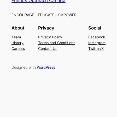
Friends Outreach Canada
ENCOURAGE – EDUCATE – EMPOWER
About
Privacy
Social
Team
Privacy Policy
Facebook
History
Terms and Conditions
Instagram
Careers
Contact Us
Twitter/X
Designed with
WordPress