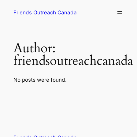
Skip
Friends Outreach Canada
to
content
Author:
friendsoutreachcanada
No posts were found.